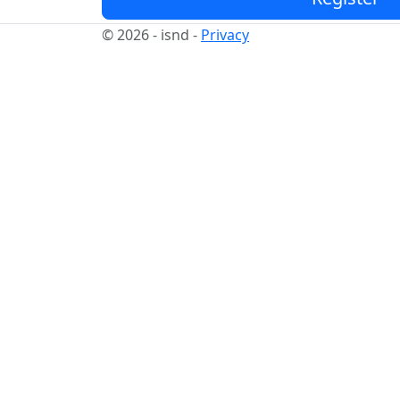
© 2026 - isnd -
Privacy