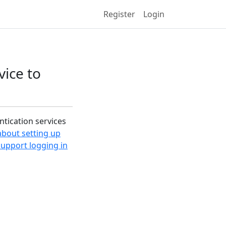
Register
Login
vice to
ntication services
 about setting up
support logging in