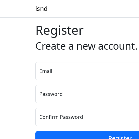
isnd
Register
Create a new account.
Email
Password
Confirm Password
Register