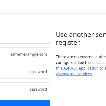
Use another ser
register.
There are no external authe
configured. See this
article
this ASP.NET application to 
via external services
.